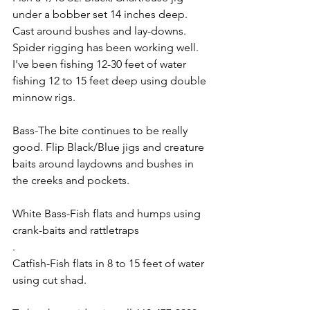
under a bobber set 14 inches deep. 
Cast around bushes and lay-downs. 
Spider rigging has been working well. 
I've been fishing 12-30 feet of water 
fishing 12 to 15 feet deep using double 
minnow rigs.
Bass-The bite continues to be really 
good. Flip Black/Blue jigs and creature 
baits around laydowns and bushes in 
the creeks and pockets.
White Bass-Fish flats and humps using 
crank-baits and rattletraps
.
Catfish-Fish flats in 8 to 15 feet of water 
using cut shad.