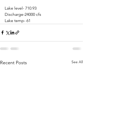
Lake level- 710.93
Discharge-24000 cfs
Lake temp- 61
See All
Recent Posts