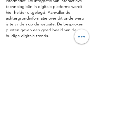
informatief. De integratie van interactieve 
technologieën in digitale platforms wordt 
hier helder uitgelegd. Aanvullende 
achtergrondinformatie over dit onderwerp 
is te vinden op de website. De besproken 
punten geven een goed beeld van de 
huidige digitale trends.
Like
Reply
CONTACT