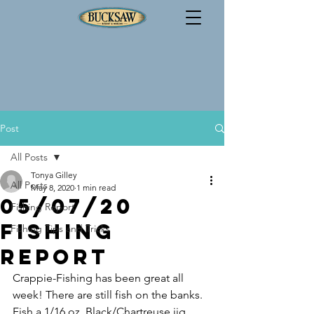
Post
All Posts
Tonya Gilley
All Posts
May 8, 2020
1 min read
05/07/20
Fishing Report
Fishing
Fishing Tips and Tricks
Report
Crappie-Fishing has been great all 
week! There are still fish on the banks. 
Fish a 1/16 oz. Black/Chartreuse jig 