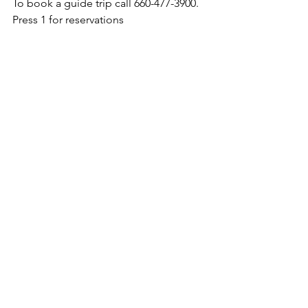
To book a guide trip call 660-477-3900. 
Press 1 for reservations