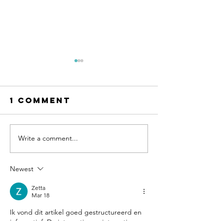
1 Comment
Write a comment...
Fishing
Fishing
Report
report
05.21.26
03.26.26
Newest
Zetta
Mar 18
Ik vond dit artikel goed gestructureerd en 