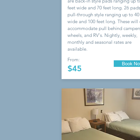
are back-in style pads ranging up t
feet wide and 70 feet long. 26 pads
pull-through style ranging up to 40
wide and 100 feet long. These will 
accommodate pull behind campers,
wheels, and RV's. Nightly, weekly,
monthly and seasonal rates are
available.
From:
Book N
$45