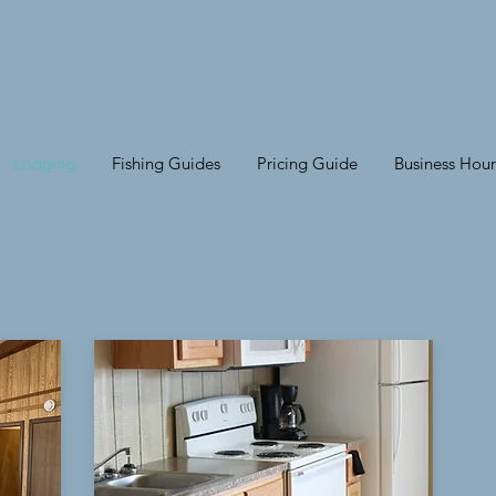
Lodging
Fishing Guides
Pricing Guide
Business Hour