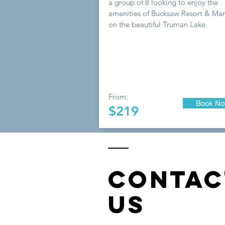
a group of 8 looking to enjoy the
amenities of Bucksaw Resort & Mar
on the beautiful Truman Lake.
From:
Book N
$219
CONTAC
US