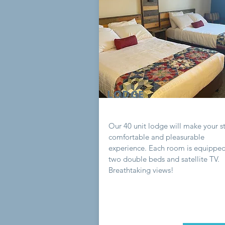
LODGE
Our 40 unit lodge will make your s
comfortable and pleasurable
experience. Each room is equipped
two double beds and satellite TV.
Breathtaking views!