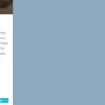
 the
ooms
 These
for
Wake
t
ow