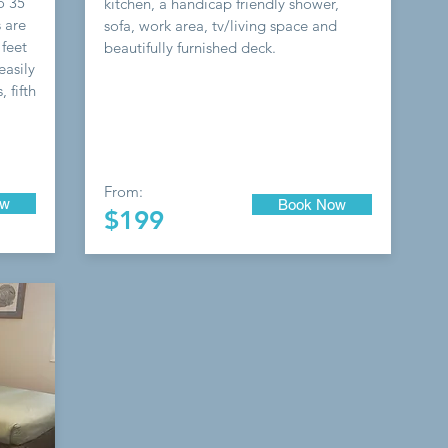
o 35
kitchen, a handicap friendly shower,
 are
sofa, work area, tv/living space and
 feet
beautifully furnished deck.
easily
 fifth
From:
ow
Book Now
$199