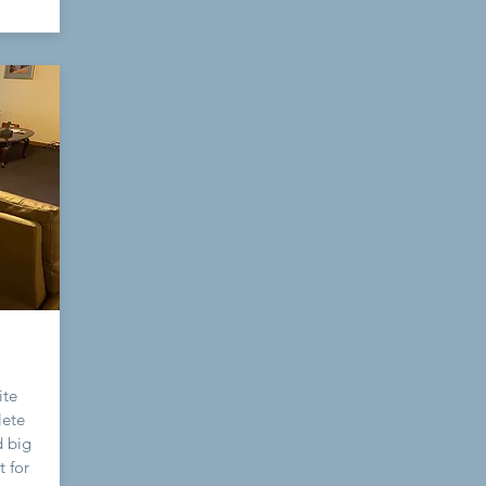
ite
lete
d big
t for