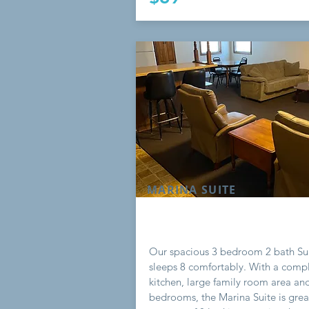
MARINA SUITE
Our spacious 3 bedroom 2 bath Su
sleeps 8 comfortably. With a comp
kitchen, large family room area an
bedrooms, the Marina Suite is grea