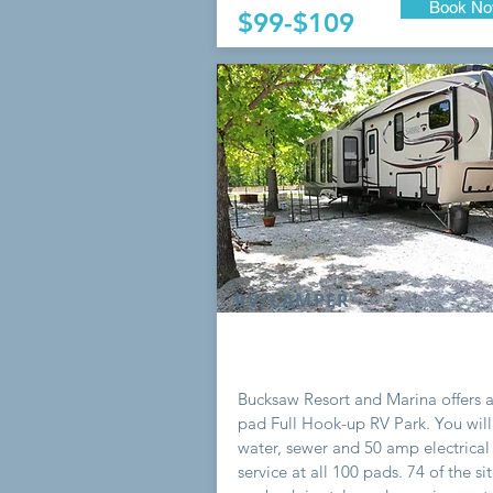
Book N
$99-$109
RV/CAMPER
Bucksaw Resort and Marina offers 
pad Full Hook-up RV Park. You will
water, sewer and 50 amp electrical
service at all 100 pads. 74 of the si