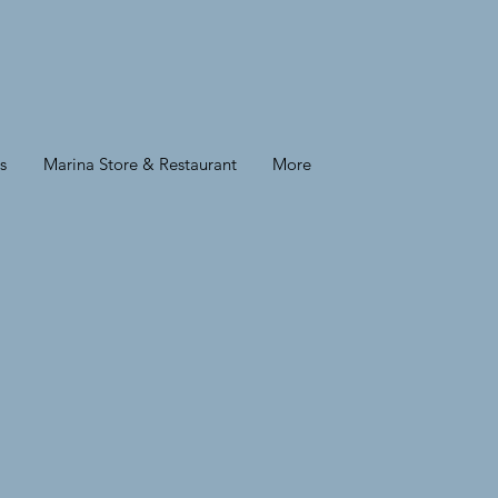
s
Marina Store & Restaurant
More