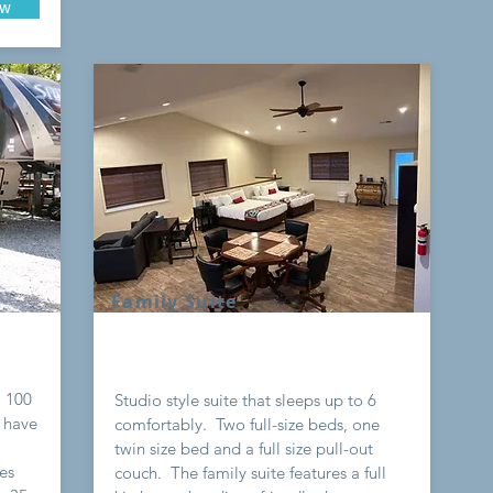
ow
Family Suite
a 100
Studio style suite that sleeps up to 6
 have
comfortably. Two full-size beds, one
twin size bed and a full size pull-out
tes
couch. The family suite features a full