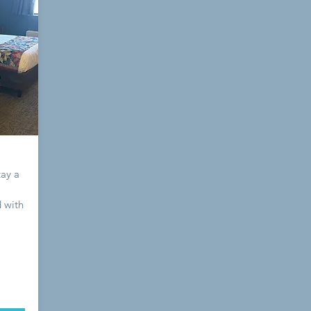
tay a
 with