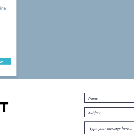
ina
ow
T