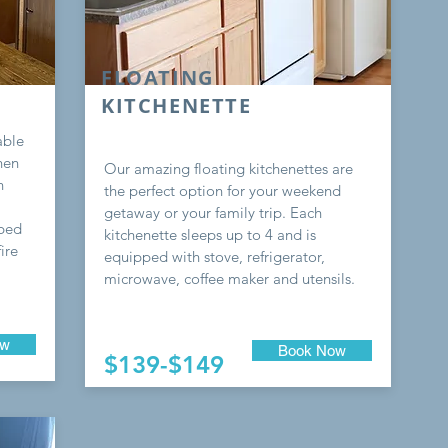
FLOATING
KITCHENETTE
able
hen
Our amazing floating kitchenettes are
h
the perfect option for your weekend
getaway or your family trip. Each
-bed
kitchenette sleeps up to 4 and is
ire
equipped with stove, refrigerator,
microwave, coffee maker and utensils.
ow
Book Now
$139-$149