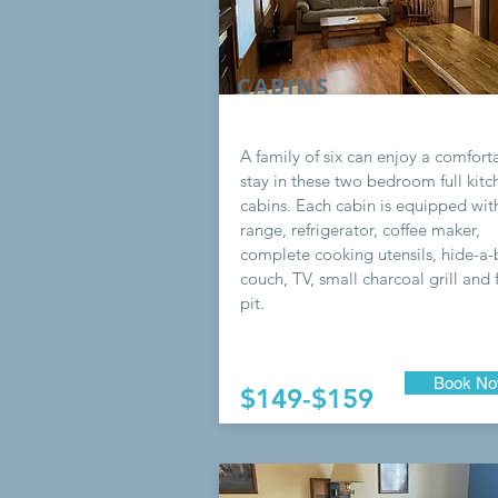
CABINS
A family of six can enjoy a comfort
stay in these two bedroom full kitc
cabins. Each cabin is equipped wit
range, refrigerator, coffee maker,
complete cooking utensils, hide-a
couch, TV, small charcoal grill and f
pit.
Book N
$149-$159