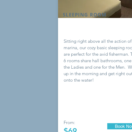
SLEEPING ROOM
Sitting right above all the action of
marina, our cozy basic sleeping r
are perfect for the avid fisherman.
6 rooms share hall bathrooms, one 
the Ladies and one for the Men. 
up in the morning and get right ou
onto the water!
From:
Book N
$69